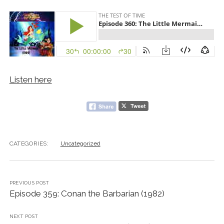
Listen here
CATEGORIES:
Uncategorized
PREVIOUS POST
Episode 359: Conan the Barbarian (1982)
NEXT POST