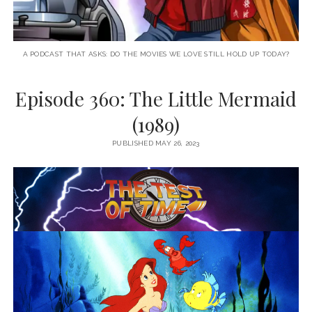
A PODCAST THAT ASKS: DO THE MOVIES WE LOVE STILL HOLD UP TODAY?
Episode 360: The Little Mermaid
(1989)
PUBLISHED MAY 26, 2023