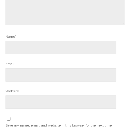
Name*
Email*
Website
Save my name, email, and website in this browser for the next time I