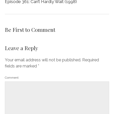
Episode 361: Can’t Hardly Wait (1998)
Be First to Comment
Leave a Reply
Your email address will not be published.
Required
fields are marked
*
Comment