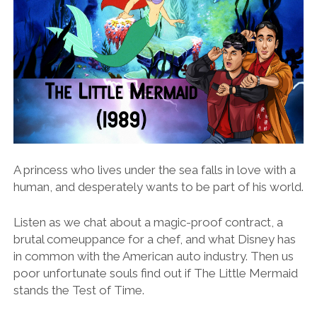
A princess who lives under the sea falls in love with a
human, and desperately wants to be part of his world.
Listen as we chat about a magic-proof contract, a
brutal comeuppance for a chef, and what Disney has
in common with the American auto industry. Then us
poor unfortunate souls find out if The Little Mermaid
stands the Test of Time.