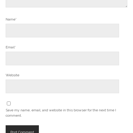
Name*
Email*
Website
Save my name, email, and website in this browser for the next time I
comment.