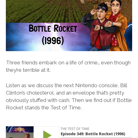
Three friends embark on a life of crime… even though
they’re terrible at it.
Listen as we discuss the next Nintendo console, Bill
Clinton’s cholesterol, and an envelope that’s pretty
obviously stuffed with cash. Then we find out if Bottle
Rocket stands the Test of Time.