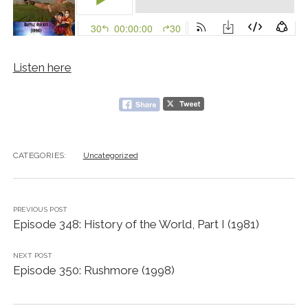
Listen here
CATEGORIES:
Uncategorized
PREVIOUS POST
Episode 348: History of the World, Part I (1981)
NEXT POST
Episode 350: Rushmore (1998)