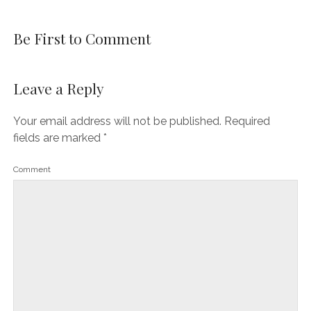
Be First to Comment
Leave a Reply
Your email address will not be published.
Required
fields are marked
*
Comment