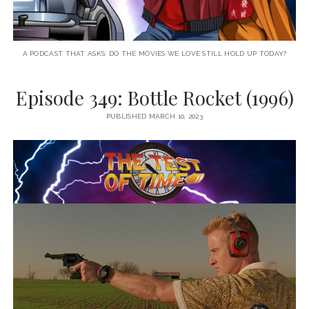
A PODCAST THAT ASKS: DO THE MOVIES WE LOVE STILL HOLD UP TODAY?
Episode 349: Bottle Rocket (1996)
PUBLISHED MARCH 10, 2023