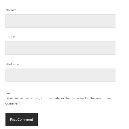
Name*
Email*
Website
Save my name, email, and website in this browser for the next time I
comment.