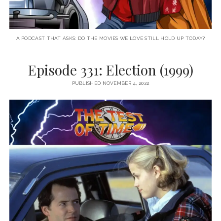
A PODCAST THAT ASKS: DO THE MOVIES WE LOVE STILL HOLD UP TODAY?
Episode 331: Election (1999)
PUBLISHED NOVEMBER 4, 2022