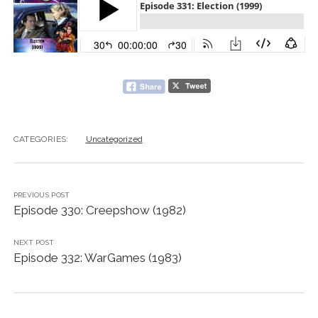
CATEGORIES:
Uncategorized
PREVIOUS POST
Episode 330: Creepshow (1982)
NEXT POST
Episode 332: WarGames (1983)