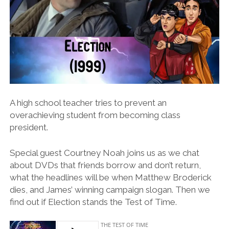
A high school teacher tries to prevent an
overachieving student from becoming class
president.
Special guest Courtney Noah joins us as we chat
about DVDs that friends borrow and don’t return,
what the headlines will be when Matthew Broderick
dies, and James’ winning campaign slogan. Then we
find out if Election stands the Test of Time.