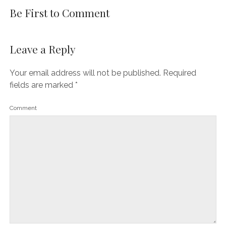
Be First to Comment
Leave a Reply
Your email address will not be published.
Required
fields are marked
*
Comment