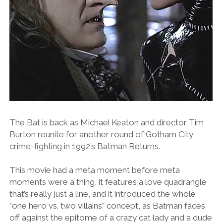
The Bat is back as Michael Keaton and director Tim
Burton reunite for another round of Gotham City
crime-fighting in 1992’s Batman Returns.
This movie had a meta moment before meta
moments were a thing, it features a love quadrangle
that’s really just a line, and it introduced the whole
“one hero vs. two villains” concept, as Batman faces
off against the epitome of a crazy cat lady and a dude