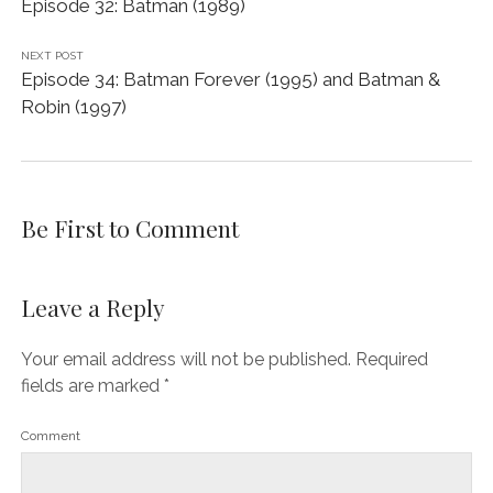
Episode 32: Batman (1989)
NEXT POST
Episode 34: Batman Forever (1995) and Batman &
Robin (1997)
Be First to Comment
Leave a Reply
Your email address will not be published.
Required
fields are marked
*
Comment