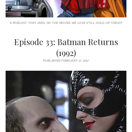
A PODCAST THAT ASKS: DO THE MOVIES WE LOVE STILL HOLD UP TODAY?
Episode 33: Batman Returns
(1992)
PUBLISHED FEBRUARY 17, 2017