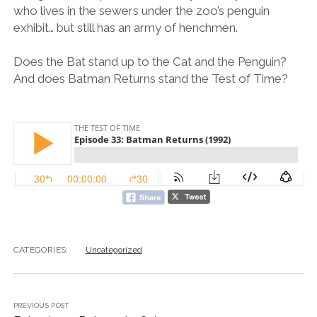
who lives in the sewers under the zoo’s penguin
exhibit… but still has an army of henchmen.
Does the Bat stand up to the Cat and the Penguin?
And does Batman Returns stand the Test of Time?
CATEGORIES:
Uncategorized
PREVIOUS POST