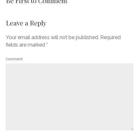
Be First to Comment
Leave a Reply
Your email address will not be published.
Required
fields are marked
*
Comment