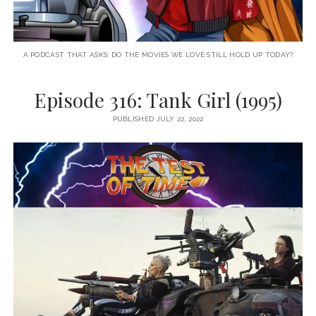
A PODCAST THAT ASKS: DO THE MOVIES WE LOVE STILL HOLD UP TODAY?
Episode 316: Tank Girl (1995)
PUBLISHED JULY 22, 2022