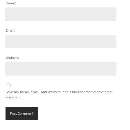
Name*
Email*
Website
Save my name, email, and website in this browser for the next time I
comment.