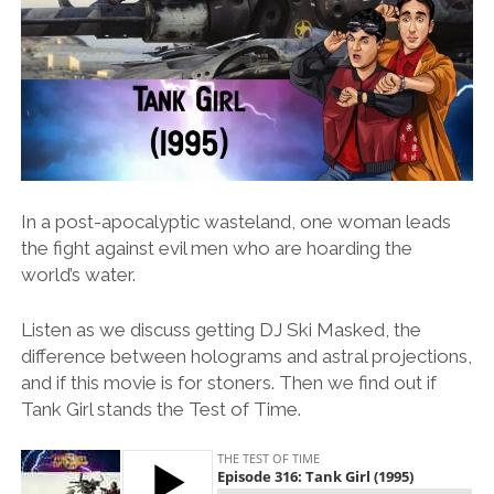
In a post-apocalyptic wasteland, one woman leads
the fight against evil men who are hoarding the
world’s water.
Listen as we discuss getting DJ Ski Masked, the
difference between holograms and astral projections,
and if this movie is for stoners. Then we find out if
Tank Girl stands the Test of Time.