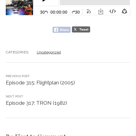
CATEGORIES:
Uncategorized
PREVIOUS POST
Episode 315: Flightplan (2005)
NEXT POST
Episode 317: TRON (1982)