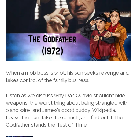
When a mob boss is shot, his son seeks revenge and
takes control of the family business.
Listen as we discuss why Dan Quayle shouldn’t hide
weapons, the worst thing about being strangled with
piano wire, and James’s good buddy, Wikipedia.
Leave the gun, take the cannoli, and find out if The
Godfather stands the Test of Time.