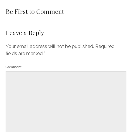
Be First to Comment
Leave a Reply
Your email address will not be published.
Required
fields are marked
*
Comment