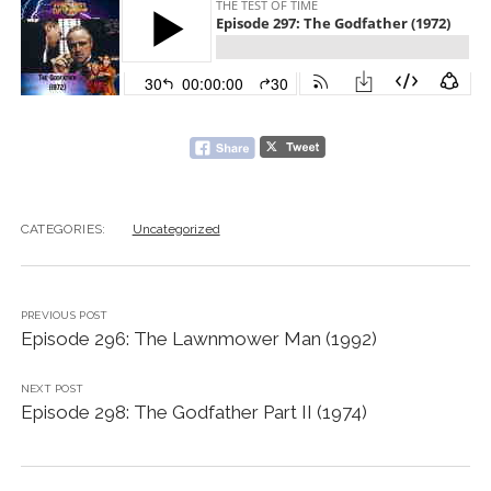
CATEGORIES:
Uncategorized
PREVIOUS POST
Episode 296: The Lawnmower Man (1992)
NEXT POST
Episode 298: The Godfather Part II (1974)