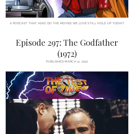
A PODCAST THAT ASKS: DO THE MOVIES WE LOVE STILL HOLD UP TODAY?
Episode 297: The Godfather
(1972)
PUBLISHED MARCH 11, 2022