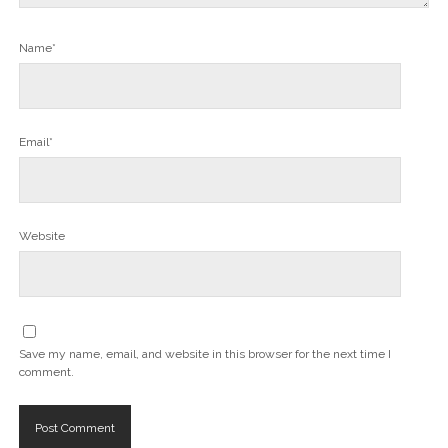
Name*
Email*
Website
Save my name, email, and website in this browser for the next time I
comment.