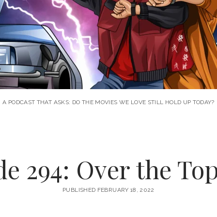
A PODCAST THAT ASKS: DO THE MOVIES WE LOVE STILL HOLD UP TODAY?
e 294: Over the Top
PUBLISHED FEBRUARY 18, 2022