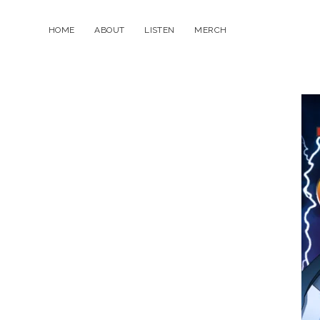
HOME
ABOUT
LISTEN
MERCH