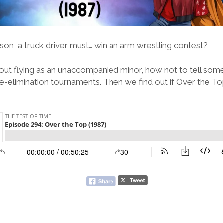
son, a truck driver must… win an arm wrestling contest?
out flying as an unaccompanied minor, how not to tell some
le-elimination tournaments. Then we find out if Over the To