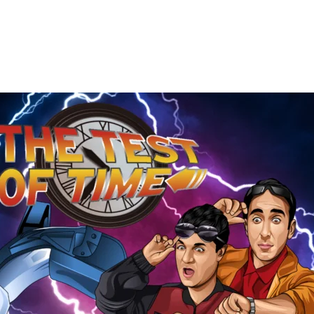
The
Test
of
Time