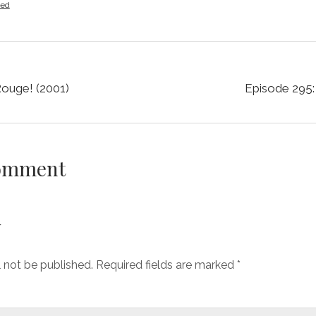
zed
Rouge! (2001)
Episode 295: 
Comment
y
l not be published.
Required fields are marked
*