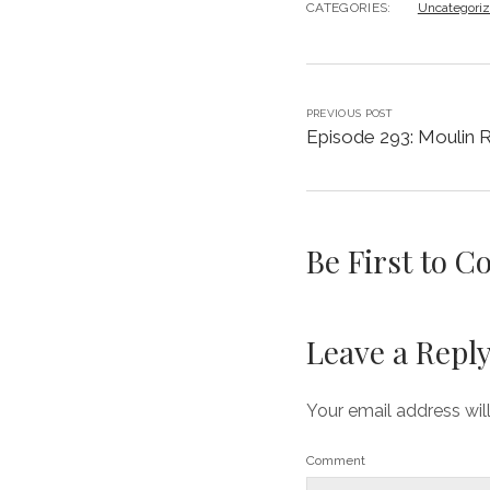
CATEGORIES:
Uncategori
PREVIOUS POST
Episode 293: Moulin 
Be First to 
Leave a Repl
Your email address wil
Comment