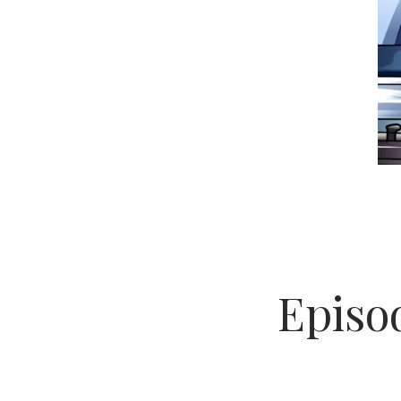
Episod