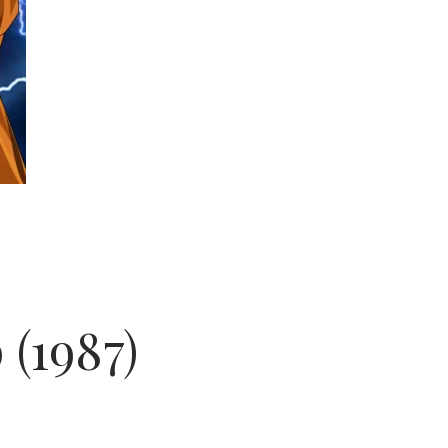
 (1987)