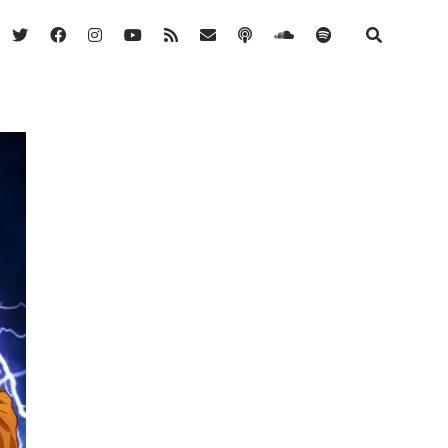
twitter
facebook
instagram
youtube
rss
email
podcast
soundcloud
spotify