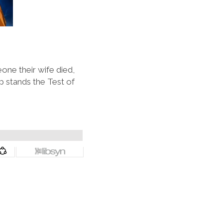
one their wife died,
p stands the Test of