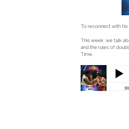
To reconnect with his 
This week, we talk ab
and the rules of doub
Time.