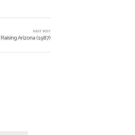
NEXT POST
Raising Arizona (1987)