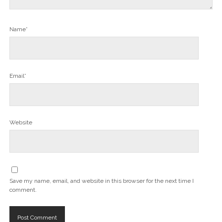
Name*
Email*
Website
Save my name, email, and website in this browser for the next time I
comment.