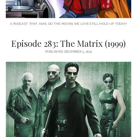
A PODCAST THAT ASKS: DO THE MOVIES WE LOVE STILL HOLD UP TODAY?
Episode 283: The Matrix (1999)
PUBLISHED DECEMBER 3, 2021