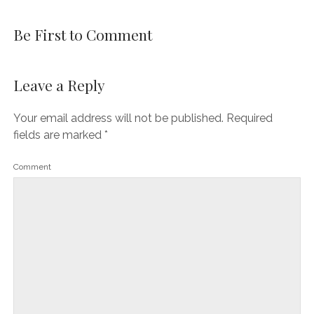
Be First to Comment
Leave a Reply
Your email address will not be published.
Required
fields are marked
*
Comment