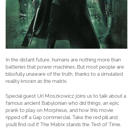
In the distant future, humans are nothing more than
batteries that power machines. But most people are
blissfully unaware of the truth, thanks to a simulated
reality known as the matrix.
Special guest Uri Moszkowicz joins us to talk about a
famous ancient Babylonian who did things, an epic
prank to play on Morpheus, and how this movie
ripped off a Gap commercial. Take the red pill and
you’ll find out if The Matrix stands the Test of Time.