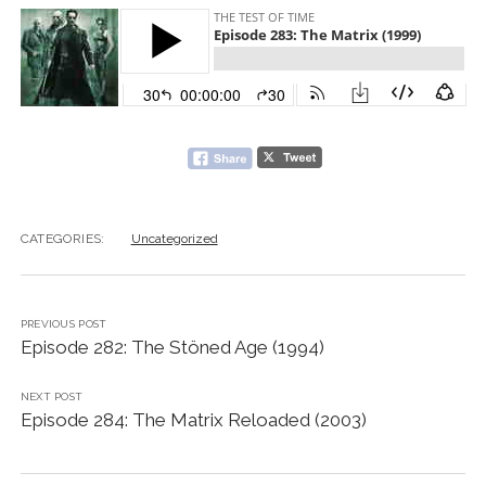
CATEGORIES:
Uncategorized
PREVIOUS POST
Episode 282: The Stöned Age (1994)
NEXT POST
Episode 284: The Matrix Reloaded (2003)