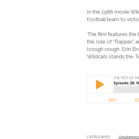
In the 1986 movie Wild
football team to victo
The film features the
the role of “Rapper,”
(cough cough, Erin Br
Wildcats stands the T
CATEGORIES:
Uncategori