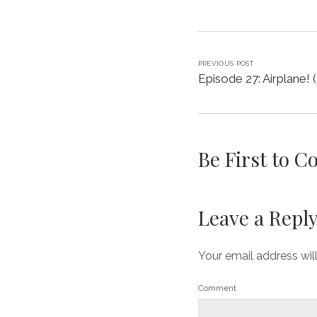
PREVIOUS POST
Episode 27: Airplane! 
Be First to 
Leave a Repl
Your email address wil
Comment