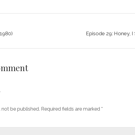
(1980)
Episode 29: Honey, I 
Comment
y
l not be published.
Required fields are marked
*