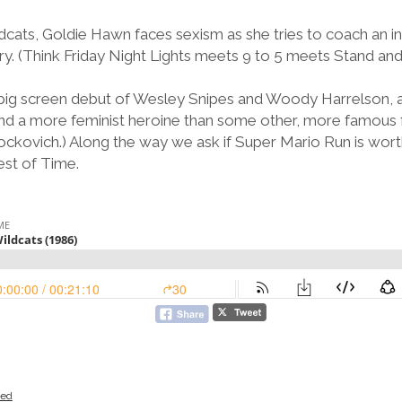
cats, Goldie Hawn faces sexism as she tries to coach an in
ry. (Think Friday Night Lights meets 9 to 5 meets Stand and 
 big screen debut of Wesley Snipes and Woody Harrelson, a
 and a more feminist heroine than some other, more famous 
ockovich.) Along the way we ask if Super Mario Run is worth
est of Time.
zed