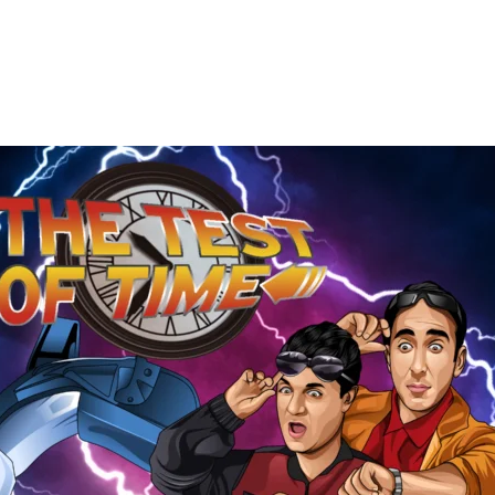
The
Test
of
Time