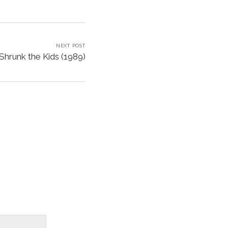
NEXT POST
Shrunk the Kids (1989)