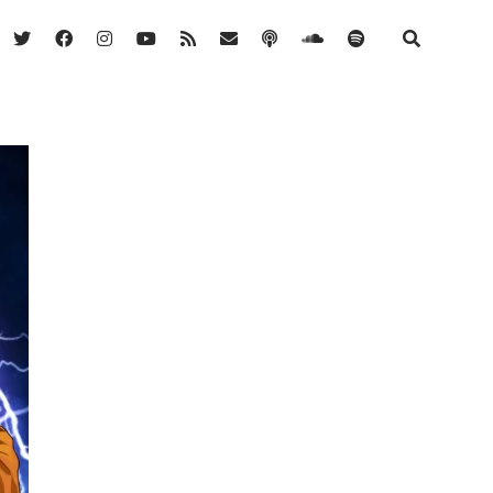
twitter
facebook
instagram
youtube
rss
email
podcast
soundcloud
spotify