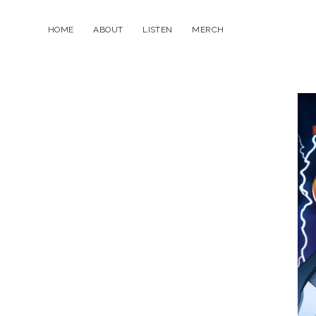
HOME
ABOUT
LISTEN
MERCH