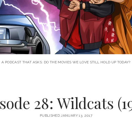
A PODCAST THAT ASKS: DO THE MOVIES WE LOVE STILL HOLD UP TODAY?
sode 28: Wildcats (1
PUBLISHED JANUARY 13, 2017