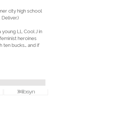
ner city high school
Deliver.)
 young LL Cool J in
feminist heroines
 ten bucks… and if