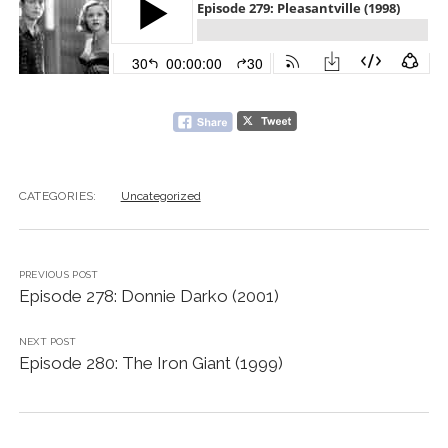
CATEGORIES:
Uncategorized
PREVIOUS POST
Episode 278: Donnie Darko (2001)
NEXT POST
Episode 280: The Iron Giant (1999)