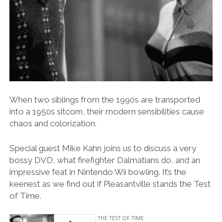
When two siblings from the 1990s are transported
into a 1950s sitcom, their modern sensibilities cause
chaos and colorization.
Special guest Mike Kahn joins us to discuss a very
bossy DVD, what firefighter Dalmatians do, and an
impressive feat in Nintendo Wii bowling. It’s the
keenest as we find out if Pleasantville stands the Test
of Time.