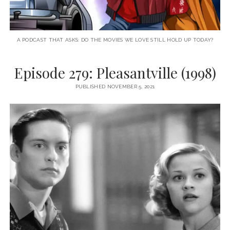
A PODCAST THAT ASKS: DO THE MOVIES WE LOVE STILL HOLD UP TODAY?
Episode 279: Pleasantville (1998)
PUBLISHED NOVEMBER 5, 2021