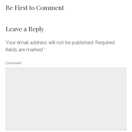
Be First to Comment
Leave a Reply
Your email address will not be published.
Required
fields are marked
*
Comment