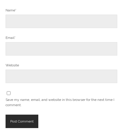
Name*
Email*
Website
Save my name, email, and website in this browser for the next time I
comment.