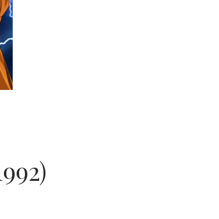
1992)