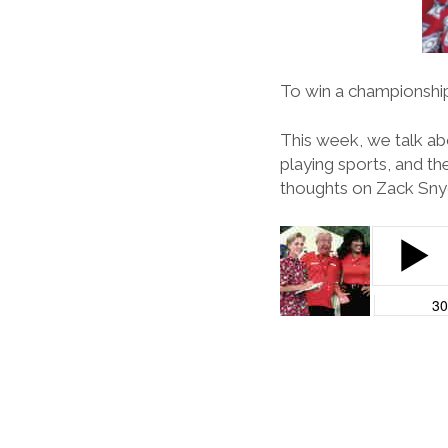
To win a championship,
This week, we talk abo
playing sports, and 
thoughts on Zack Snyd