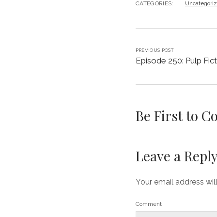
CATEGORIES:
Uncategori
PREVIOUS POST
Episode 250: Pulp Fict
Be First to 
Leave a Repl
Your email address wil
Comment