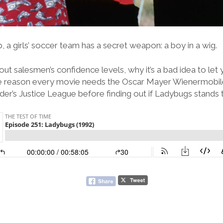
 a girls’ soccer team has a secret weapon: a boy in a wig.
ut salesmen’s confidence levels, why it’s a bad idea to le
the reason every movie needs the Oscar Mayer Wienermobil
er’s Justice League before finding out if Ladybugs stands 