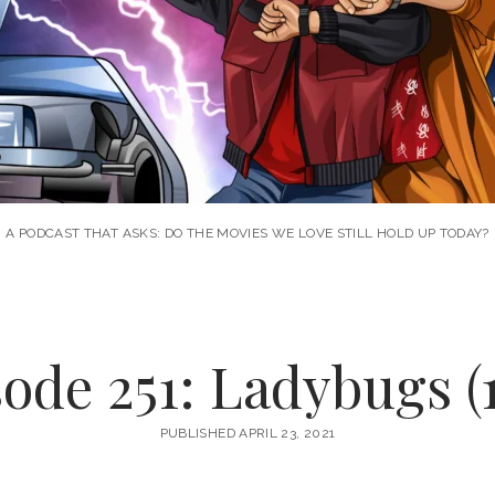
A PODCAST THAT ASKS: DO THE MOVIES WE LOVE STILL HOLD UP TODAY?
ode 251: Ladybugs (
PUBLISHED APRIL 23, 2021