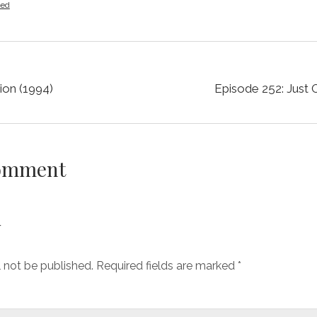
zed
ion (1994)
Episode 252: Just 
Comment
y
l not be published.
Required fields are marked
*