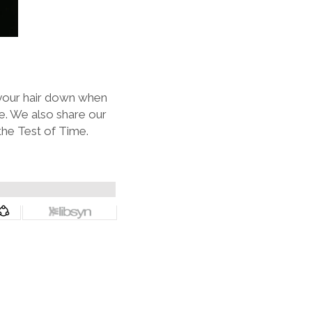
t your hair down when
e. We also share our
the Test of Time.