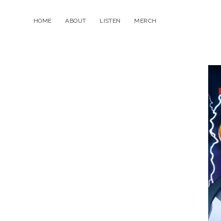
HOME
ABOUT
LISTEN
MERCH