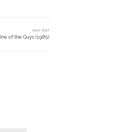
NEXT POST
One of the Guys (1985)