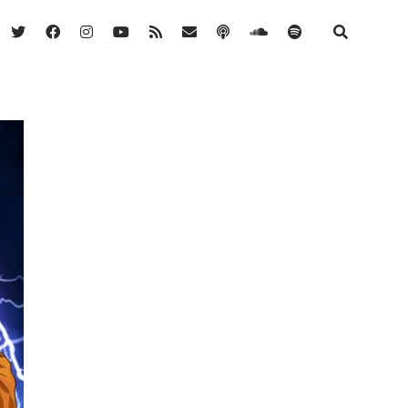
twitter
facebook
instagram
youtube
rss
email
podcast
soundcloud
spotify