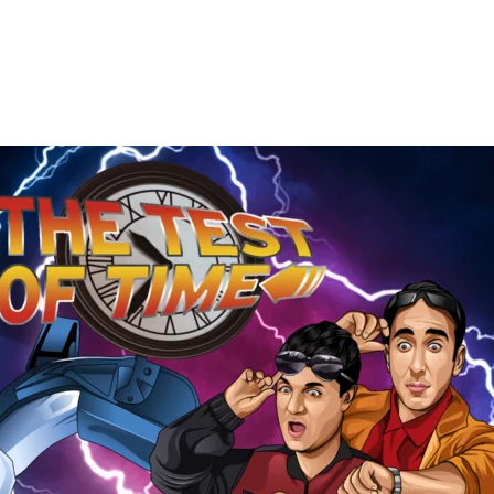
The
Test
of
Time