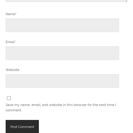
Name*
Email*
Website
Save my name, email, and website in this browser for the next time I
comment.