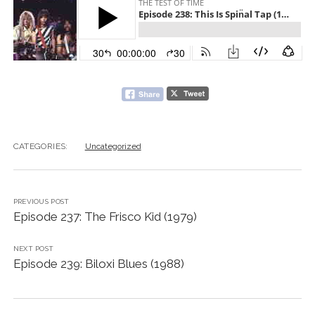
CATEGORIES:
Uncategorized
PREVIOUS POST
Episode 237: The Frisco Kid (1979)
NEXT POST
Episode 239: Biloxi Blues (1988)