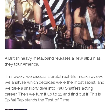
A British heavy metal band releases a new album as
they tour America.
This week, we discuss a brutal real-life music review,
we analyze which decades were the most sexist, and
we take a shallow dive into Paul Shaffer’s acting
career. Then we turn it up to 11 and find out if This is
Spin̈al Tap stands the Test of Time.