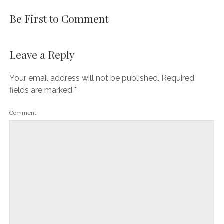
Be First to Comment
Leave a Reply
Your email address will not be published.
Required
fields are marked
*
Comment