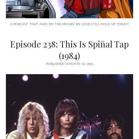
A PODCAST THAT ASKS: DO THE MOVIES WE LOVE STILL HOLD UP TODAY?
Episode 238: This Is Spin̈al Tap
(1984)
PUBLISHED JANUARY 22, 2021