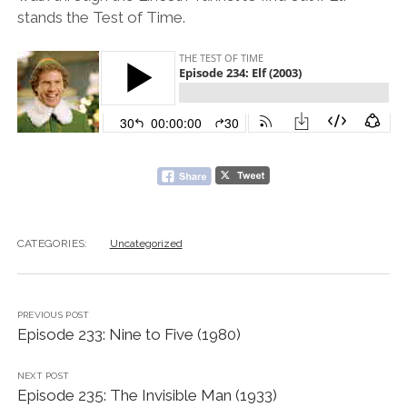
stands the Test of Time.
CATEGORIES:
Uncategorized
PREVIOUS POST
Episode 233: Nine to Five (1980)
NEXT POST
Episode 235: The Invisible Man (1933)