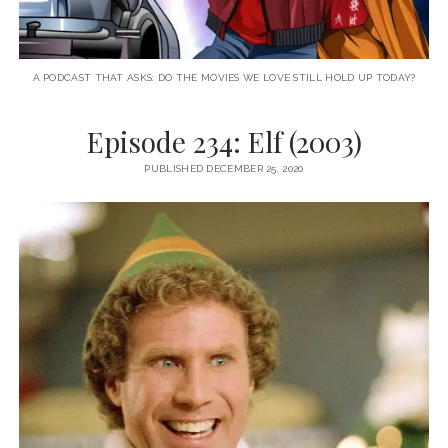
A PODCAST THAT ASKS: DO THE MOVIES WE LOVE STILL HOLD UP TODAY?
Episode 234: Elf (2003)
PUBLISHED DECEMBER 25, 2020