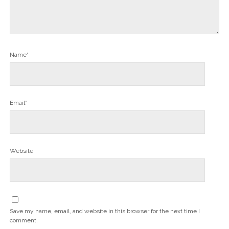
Name*
Email*
Website
Save my name, email, and website in this browser for the next time I
comment.