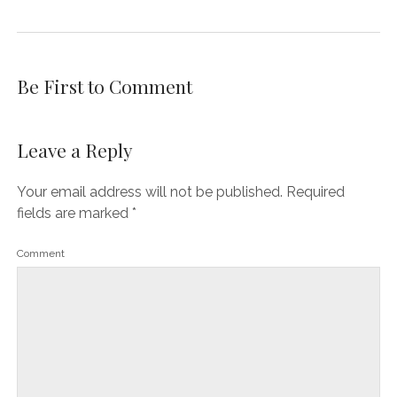
Be First to Comment
Leave a Reply
Your email address will not be published.
Required
fields are marked
*
Comment