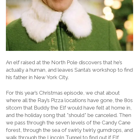
An elf raised at the North Pole discovers that he’s
actually a human, and leaves Santa’s workshop to find
his father in New York City.
For this year’s Christmas episode, we chat about
where all the Ray’s Pizza locations have gone, the 80s
sitcom that Buddy the Elf would have felt at home in,
and the holiday song that *should* be canceled. Then
we pass through the seven levels of the Candy Cane
forest, through the sea of swirly twirly gumdrops, and
walk through the Lincoln Tunnel to find out if Elf