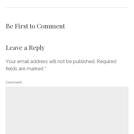
Be First to Comment
Leave a Reply
Your email address will not be published.
Required
fields are marked
*
Comment