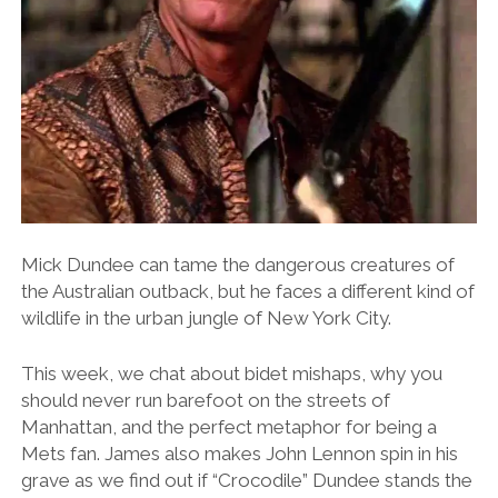
Mick Dundee can tame the dangerous creatures of
the Australian outback, but he faces a different kind of
wildlife in the urban jungle of New York City.
This week, we chat about bidet mishaps, why you
should never run barefoot on the streets of
Manhattan, and the perfect metaphor for being a
Mets fan. James also makes John Lennon spin in his
grave as we find out if “Crocodile” Dundee stands the