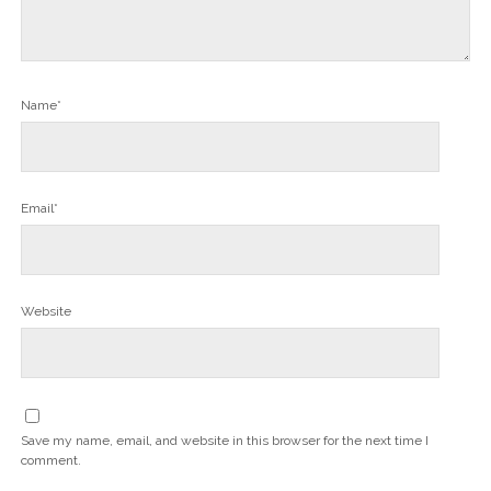
Name*
Email*
Website
Save my name, email, and website in this browser for the next time I
comment.