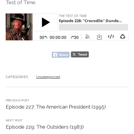
Test of Time.
CATEGORIES:
Uncategorized
PREVIOUS POST
Episode 227: The American President (1995)
NEXT POST
Episode 229: The Outsiders (1983)