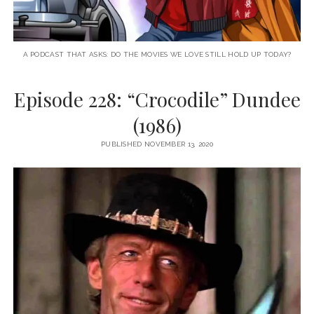
A PODCAST THAT ASKS: DO THE MOVIES WE LOVE STILL HOLD UP TODAY?
Episode 228: “Crocodile” Dundee
(1986)
PUBLISHED NOVEMBER 13, 2020