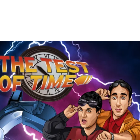
The
Test
of
Time