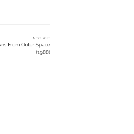
NEXT POST
owns From Outer Space
(1988)