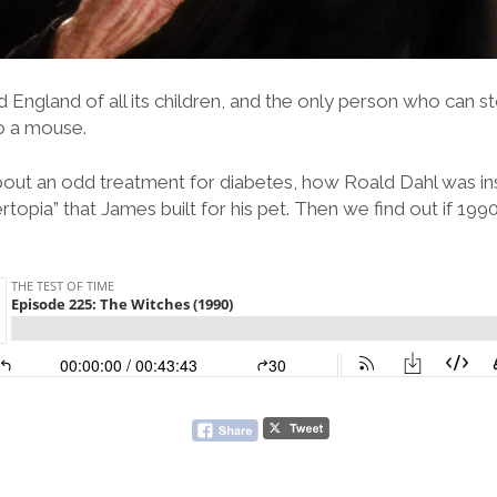
d England of all its children, and the only person who can st
to a mouse.
out an odd treatment for diabetes, how Roald Dahl was ins
topia” that James built for his pet. Then we find out if 19