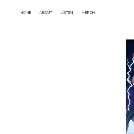
HOME
ABOUT
LISTEN
MERCH