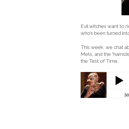
Evil witches want to ri
who’s been turned in
This week, we chat ab
Mets, and the “hamster
the Test of Time.