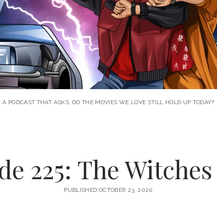
A PODCAST THAT ASKS: DO THE MOVIES WE LOVE STILL HOLD UP TODAY?
de 225: The Witches 
PUBLISHED OCTOBER 23, 2020