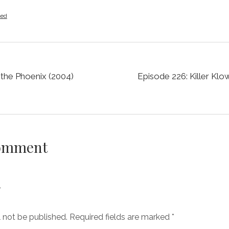
zed
 the Phoenix (2004)
Episode 226: Killer Kl
Comment
y
l not be published.
Required fields are marked
*