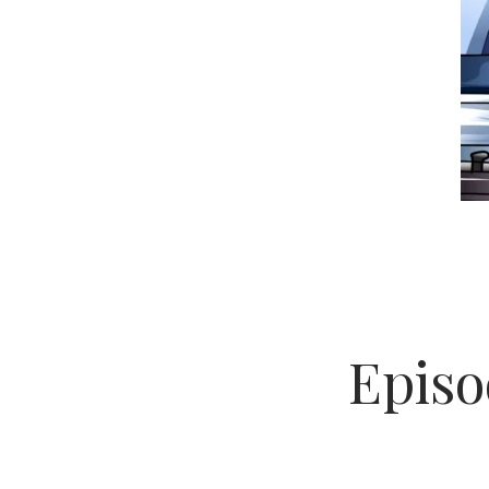
Episo