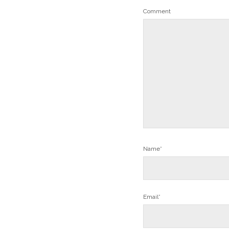
Comment
Name*
Email*