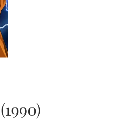
(1990)