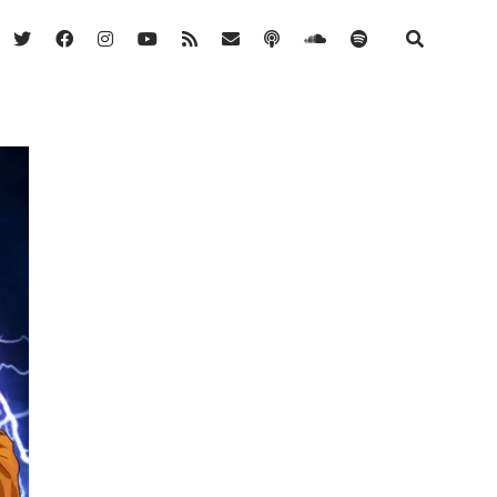
twitter
facebook
instagram
youtube
rss
email
podcast
soundcloud
spotify