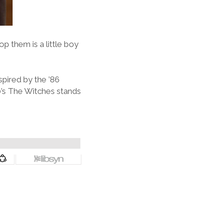
op them is a little boy
pired by the ’86
90’s The Witches stands