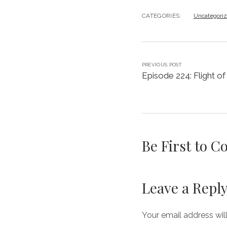
CATEGORIES:
Uncategori
PREVIOUS POST
Episode 224: Flight of
Be First to 
Leave a Repl
Your email address wil