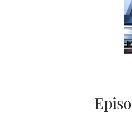
Episo