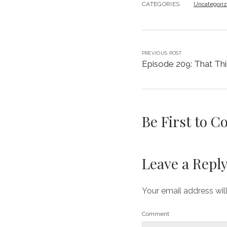
CATEGORIES:
Uncategori
PREVIOUS POST
Episode 209: That Thi
Be First to 
Leave a Repl
Your email address wil
Comment