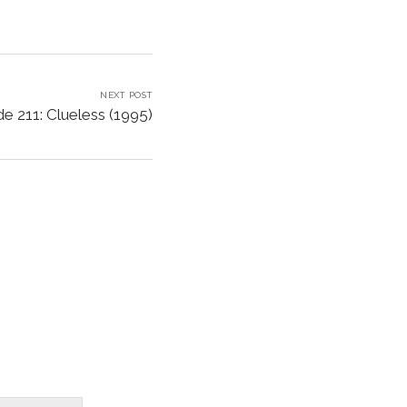
NEXT POST
e 211: Clueless (1995)