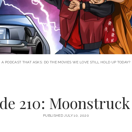
A PODCAST THAT ASKS: DO THE MOVIES WE LOVE STILL HOLD UP TODAY?
de 210: Moonstruck 
PUBLISHED JULY 10, 2020