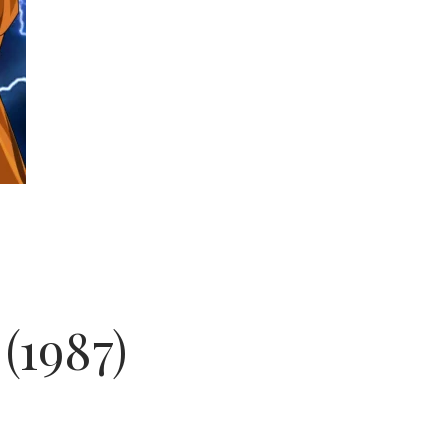
(1987)