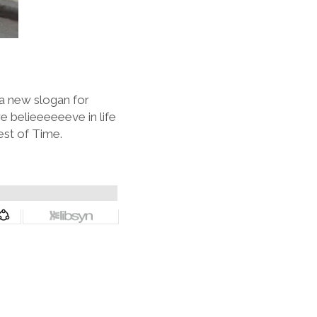
 a new slogan for
 belieeeeeeve in life
est of Time.