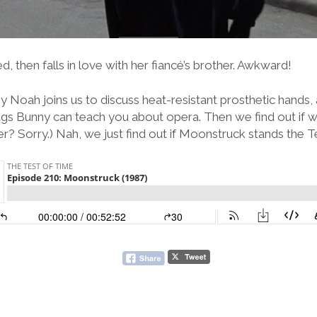
then falls in love with her fiancé’s brother. Awkward!
y Noah joins us to discuss heat-resistant prosthetic hands,
s Bunny can teach you about opera. Then we find out if we
her? Sorry.) Nah, we just find out if Moonstruck stands the T