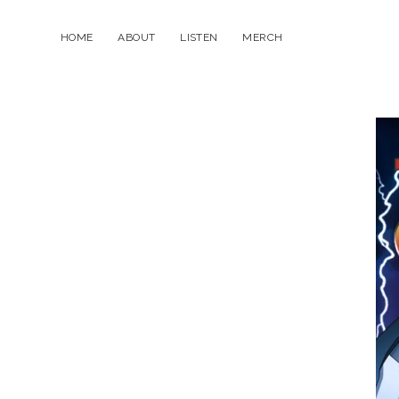
HOME
ABOUT
LISTEN
MERCH