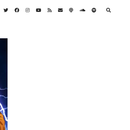
twitter
facebook
instagram
youtube
rss
email
podcast
soundcloud
spotify