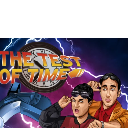
The
Test
of
Time