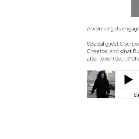
A woman gets engaged, 
Special guest Courtne
Cheetos, and what Bug
after love! (Get it? C