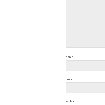
Name*
Email*
Website