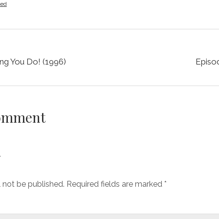
zed
ng You Do! (1996)
Episod
Comment
y
l not be published.
Required fields are marked
*