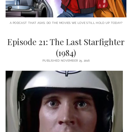
A PODCAST THAT ASKS: DO THE MOVIES WE LOVE STILL HOLD UP TODAY?
Episode 21: The Last Starfighter
(1984)
PUBLISHED NOVEMBER 25, 2016