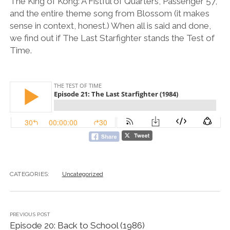
The King of Kong: A Fistful of Quarters, Passenger 57,
and the entire theme song from Blossom (it makes
sense in context, honest.) When all is said and done,
we find out if The Last Starfighter stands the Test of
Time.
CATEGORIES:
Uncategorized
PREVIOUS POST
Episode 20: Back to School (1986)