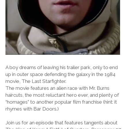
A boy dreams of leaving his trailer park, only to end
up in outer space defending the galaxy in the 1984
movie, The Last Starfighter.
The movie features an alien race with Mr. Burns
haircuts, the most reluctant hero ever, and plenty of
“homages” to another popular film franchise (hint: it
rhymes with Bar Doors.)
Join us for an episode that features tangents about