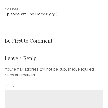
NEXT POST
Episode 22: The Rock (1996)
Be First to Comment
Leave a Reply
Your email address will not be published.
Required
fields are marked
*
Comment