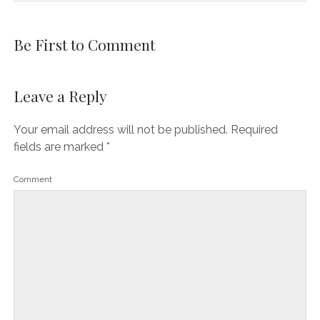
Be First to Comment
Leave a Reply
Your email address will not be published.
Required
fields are marked
*
Comment