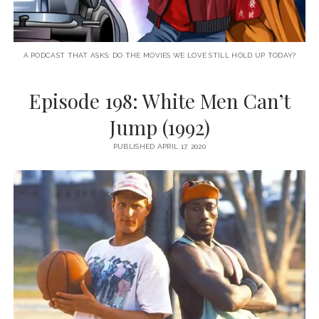
A PODCAST THAT ASKS: DO THE MOVIES WE LOVE STILL HOLD UP TODAY?
Episode 198: White Men Can’t
Jump (1992)
PUBLISHED APRIL 17, 2020