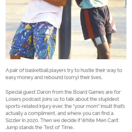
A pair of basketball players try to hustle their way to
easy money and rebound (sorry) their lives.
Special guest Daron from the Board Games are for
Losers podcast joins us to talk about the stupidest
sports-related injury ever, the “your mom” insult that’s
actually a compliment, and where you can find a
Sizzler in 2020. Then we decide if White Men Can’t
Jump stands the Test of Time.