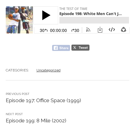
CATEGORIES:
Uncategorized
PREVIOUS POST
Episode 197: Office Space (1999)
NEXT POST
Episode 199: 8 Mile (2002)