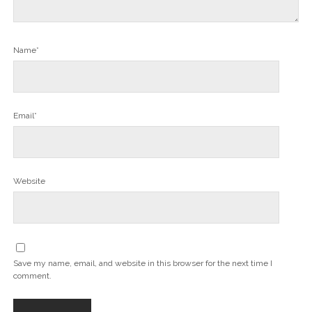
Name*
Email*
Website
Save my name, email, and website in this browser for the next time I
comment.