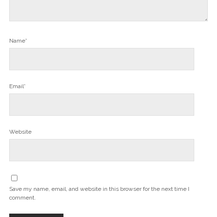
Name*
Email*
Website
Save my name, email, and website in this browser for the next time I
comment.