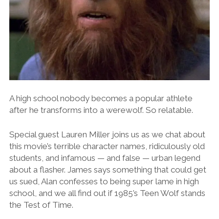
A high school nobody becomes a popular athlete
after he transforms into a werewolf. So relatable.
Special guest Lauren Miller joins us as we chat about
this movie’s terrible character names, ridiculously old
students, and infamous — and false — urban legend
about a flasher. James says something that could get
us sued, Alan confesses to being super lame in high
school, and we all find out if 1985’s Teen Wolf stands
the Test of Time.