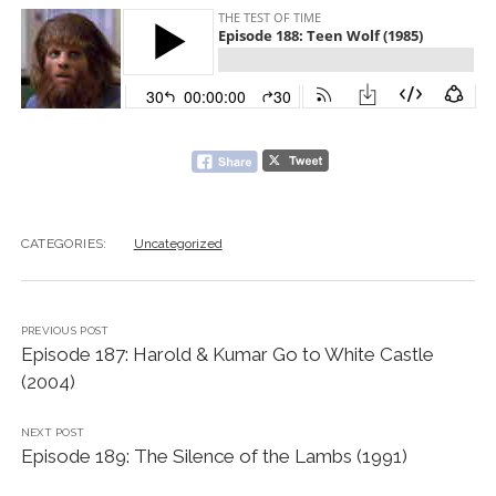
CATEGORIES:
Uncategorized
PREVIOUS POST
Episode 187: Harold & Kumar Go to White Castle
(2004)
NEXT POST
Episode 189: The Silence of the Lambs (1991)