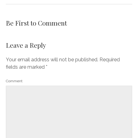
Be First to Comment
Leave a Reply
Your email address will not be published.
Required
fields are marked
*
Comment