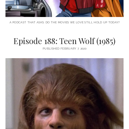
A PODCAST THAT ASKS: DO THE MOVIES WE LOVE STILL HOLD UP TODAY?
Episode 188: Teen Wolf (1985)
PUBLISHED FEBRUARY 7, 2020