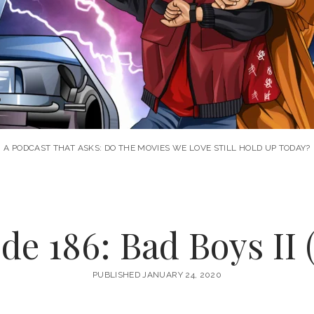
A PODCAST THAT ASKS: DO THE MOVIES WE LOVE STILL HOLD UP TODAY?
de 186: Bad Boys II 
PUBLISHED JANUARY 24, 2020