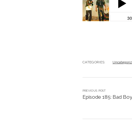
CATEGORIES:
Uncategori
PREVIOUS POST
Episode 185: Bad Boy