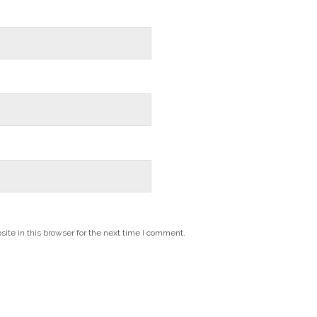
te in this browser for the next time I comment.