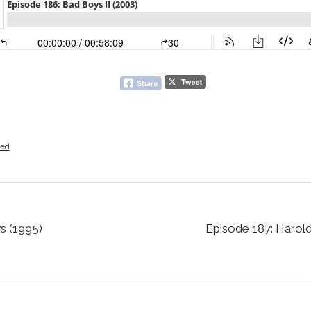
zed
s (1995)
Episode 187: Harol