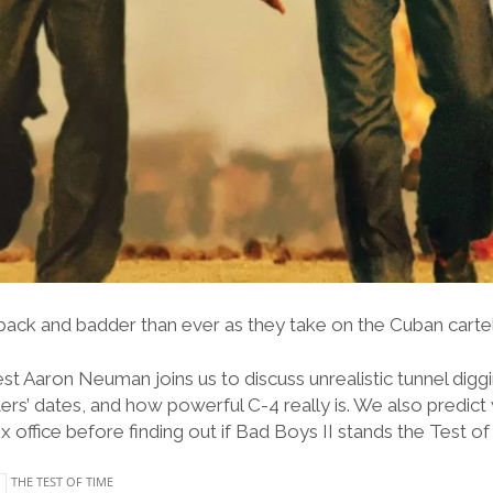
ack and badder than ever as they take on the Cuban cartel
st Aaron Neuman joins us to discuss unrealistic tunnel dig
ters’ dates, and how powerful C-4 really is. We also predict
office before finding out if Bad Boys II stands the Test of