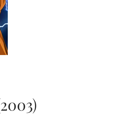
(2003)