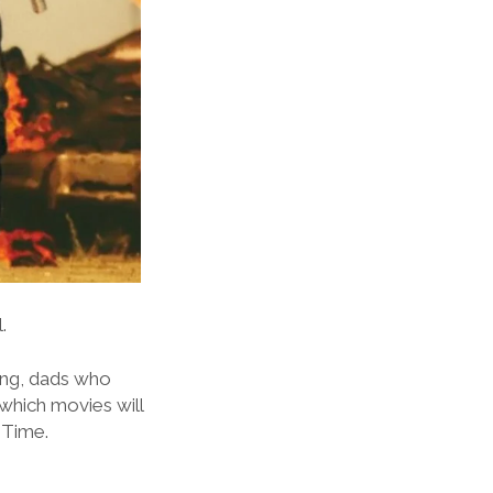
.
ging, dads who
 which movies will
 Time.