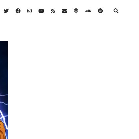
twitter
facebook
instagram
youtube
rss
email
podcast
soundcloud
spotify