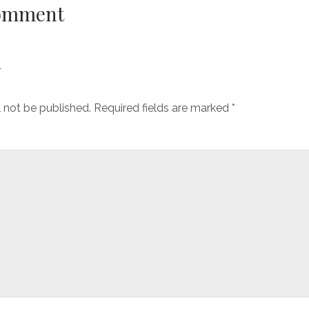
Comment
y
l not be published.
Required fields are marked
*