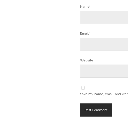
Name*
Email*
Website
Save my name, email, and websi