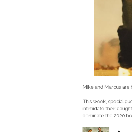
Mike and Marcus are b
This week, special gue
intimidate their daugh
dominate the 2020 box 