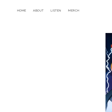
HOME
ABOUT
LISTEN
MERCH