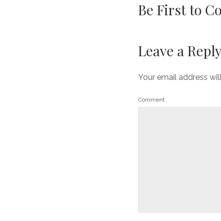
Be First to 
Leave a Repl
Your email address wil
Comment