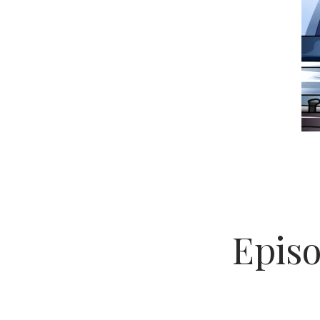
Episo