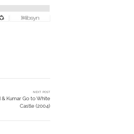
NEXT POST
d & Kumar Go to White
Castle (2004)