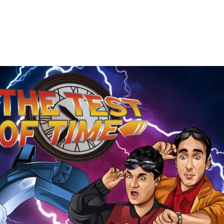
The
Test
of
Time