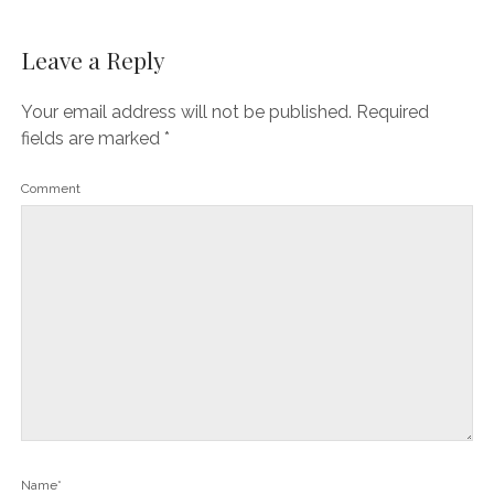
Leave a Reply
Your email address will not be published.
Required
fields are marked
*
Comment
Name*