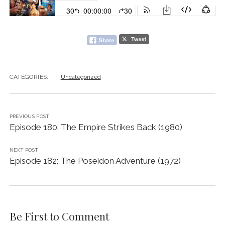
CATEGORIES:
Uncategorized
PREVIOUS POST
Episode 180: The Empire Strikes Back (1980)
NEXT POST
Episode 182: The Poseidon Adventure (1972)
Be First to Comment