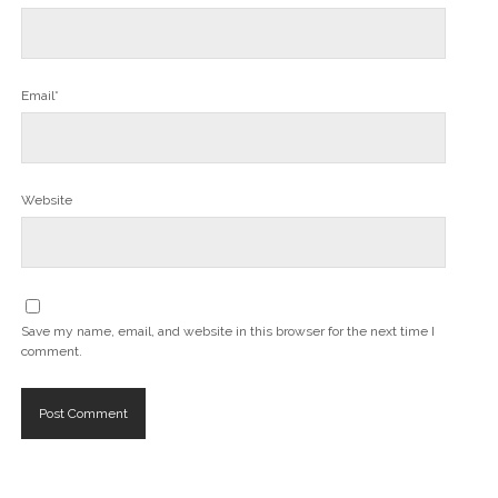
Email*
Website
Save my name, email, and website in this browser for the next time I
comment.