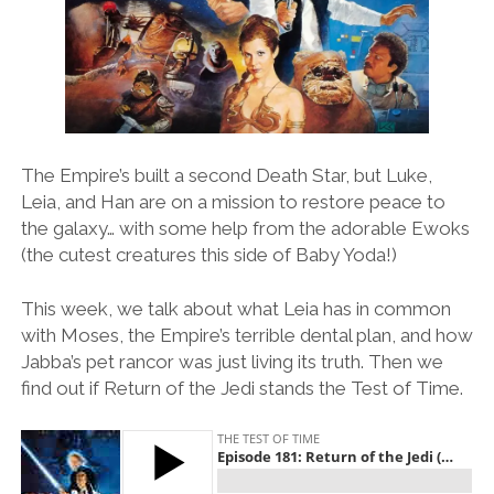
The Empire’s built a second Death Star, but Luke,
Leia, and Han are on a mission to restore peace to
the galaxy… with some help from the adorable Ewoks
(the cutest creatures this side of Baby Yoda!)
This week, we talk about what Leia has in common
with Moses, the Empire’s terrible dental plan, and how
Jabba’s pet rancor was just living its truth. Then we
find out if Return of the Jedi stands the Test of Time.