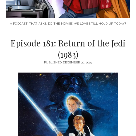
A PODCAST THAT ASKS: DO THE MOVIES WE LOVE STILL HOLD UP TODAY?
Episode 181: Return of the Jedi
(1983)
PUBLISHED DECEMBER 20, 2019