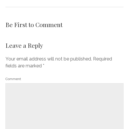
Be First to Comment
Leave a Reply
Your email address will not be published.
Required
fields are marked
*
Comment