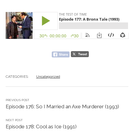
CATEGORIES:
Uncategorized
PREVIOUS POST
Episode 176: So I Married an Axe Murderer (1993)
NEXT POST
Episode 178: Cool as Ice (1991)