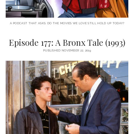
A PODCAST THAT ASKS: DO THE MOVIES WE LOVE STILL HOLD UP TODAY?
Episode 177: A Bronx Tale (1993)
PUBLISHED NOVEMBER 22, 2019