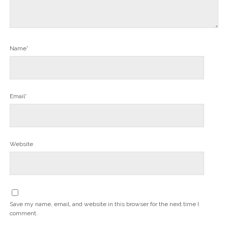
Name*
Email*
Website
Save my name, email, and website in this browser for the next time I
comment.