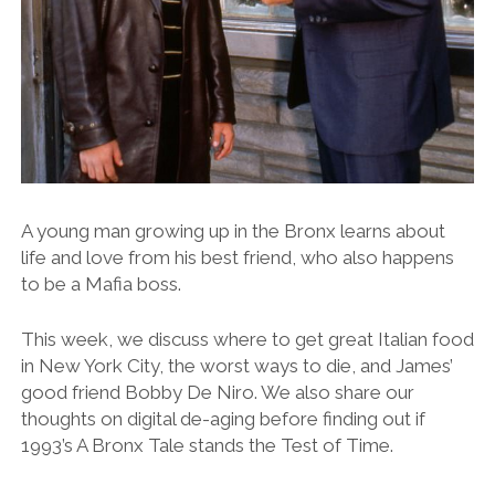
A young man growing up in the Bronx learns about
life and love from his best friend, who also happens
to be a Mafia boss.
This week, we discuss where to get great Italian food
in New York City, the worst ways to die, and James’
good friend Bobby De Niro. We also share our
thoughts on digital de-aging before finding out if
1993’s A Bronx Tale stands the Test of Time.