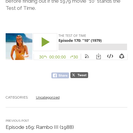
before finding out if the 1979 movie “10” stands the
Test of Time.
CATEGORIES:
Uncategorized
PREVIOUS POST
Episode 169: Rambo III (1988)