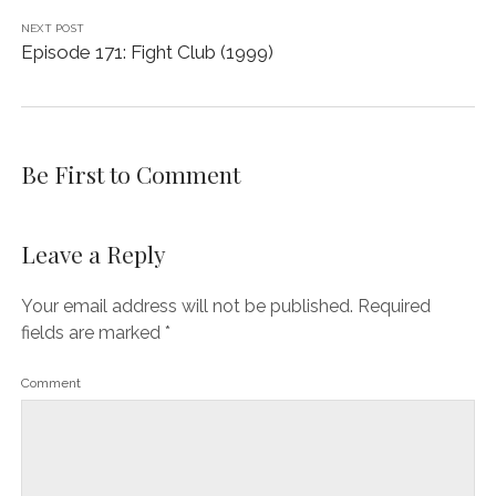
NEXT POST
Episode 171: Fight Club (1999)
Be First to Comment
Leave a Reply
Your email address will not be published.
Required
fields are marked
*
Comment