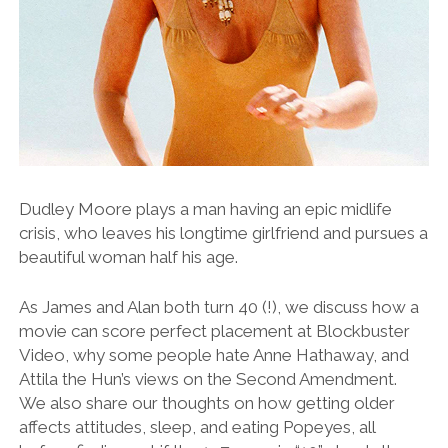
Dudley Moore plays a man having an epic midlife
crisis, who leaves his longtime girlfriend and pursues a
beautiful woman half his age.
As James and Alan both turn 40 (!), we discuss how a
movie can score perfect placement at Blockbuster
Video, why some people hate Anne Hathaway, and
Attila the Hun’s views on the Second Amendment.
We also share our thoughts on how getting older
affects attitudes, sleep, and eating Popeyes, all