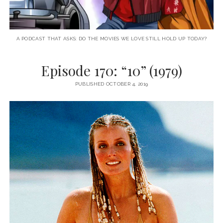
A PODCAST THAT ASKS: DO THE MOVIES WE LOVE STILL HOLD UP TODAY?
Episode 170: “10” (1979)
PUBLISHED OCTOBER 4, 2019