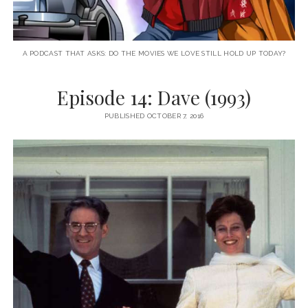
A PODCAST THAT ASKS: DO THE MOVIES WE LOVE STILL HOLD UP TODAY?
Episode 14: Dave (1993)
PUBLISHED OCTOBER 7, 2016