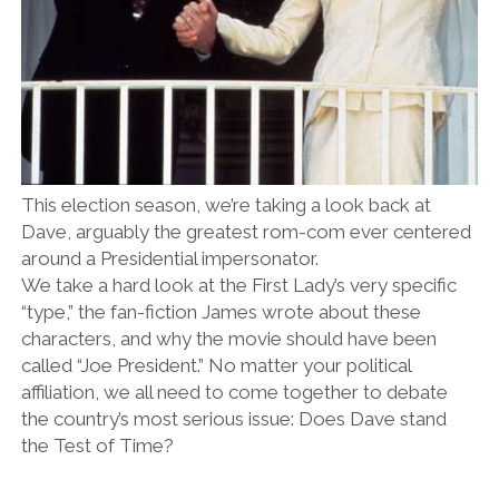
This election season, we’re taking a look back at
Dave, arguably the greatest rom-com ever centered
around a Presidential impersonator.
We take a hard look at the First Lady’s very specific
“type,” the fan-fiction James wrote about these
characters, and why the movie should have been
called “Joe President.” No matter your political
affiliation, we all need to come together to debate
the country’s most serious issue: Does Dave stand
the Test of Time?