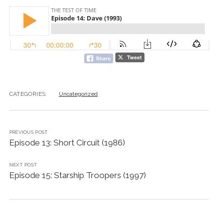
CATEGORIES:
Uncategorized
PREVIOUS POST
Episode 13: Short Circuit (1986)
NEXT POST
Episode 15: Starship Troopers (1997)