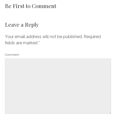
Be First to Comment
Leave a Reply
Your email address will not be published.
Required
fields are marked
*
Comment