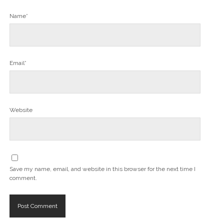
Name*
Email*
Website
Save my name, email, and website in this browser for the next time I
comment.