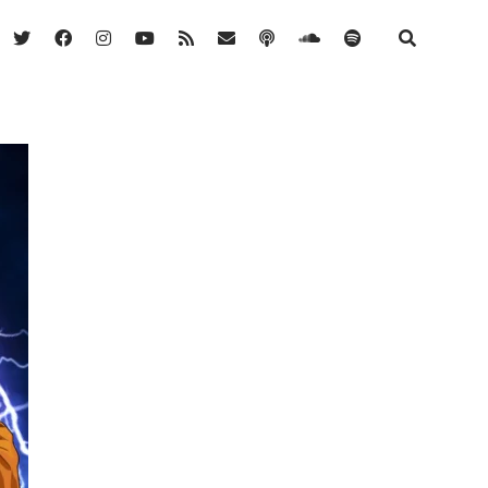
twitter
facebook
instagram
youtube
rss
email
podcast
soundcloud
spotify