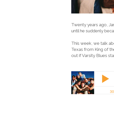
Twenty years ago, Ja
until he suddenly bec
This week, we talk ab
Texas from King of the
out if Varsity Blues s