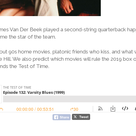
mes Van Der Beek played a second-string quarterback happ
ame the star of the team.
out 90s home movies, platonic friends who kiss, and what
 Hill. We also predict which movies will rule the 2019 box o
tands the Test of Time.