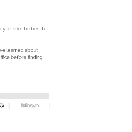
y to ride the bench…
 we learned about
ffice before finding