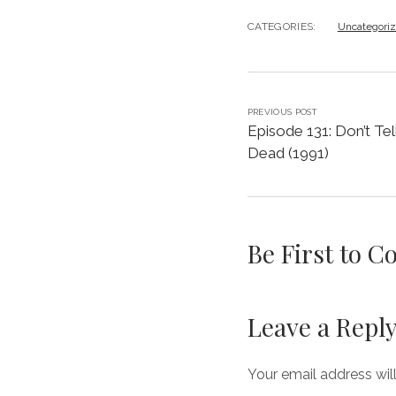
CATEGORIES:
Uncategori
PREVIOUS POST
Episode 131: Don’t Te
Dead (1991)
Be First to 
Leave a Repl
Your email address wil