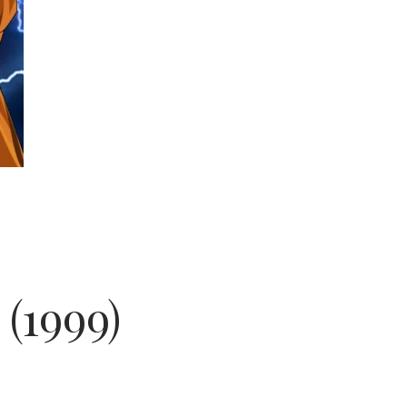
 (1999)