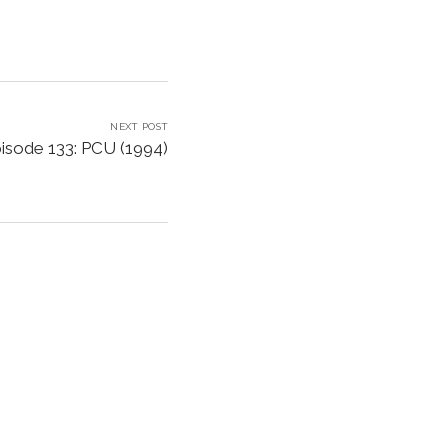
NEXT POST
isode 133: PCU (1994)