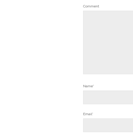
Comment
Name*
Email*