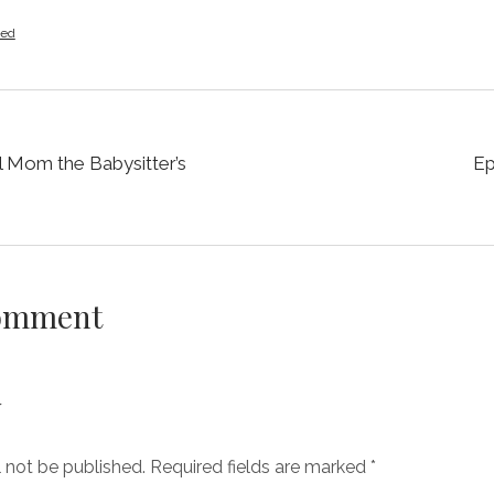
zed
ll Mom the Babysitter’s
Ep
Comment
y
l not be published.
Required fields are marked
*