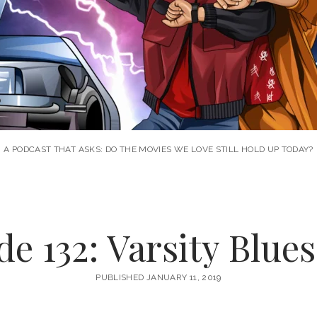
A PODCAST THAT ASKS: DO THE MOVIES WE LOVE STILL HOLD UP TODAY?
e 132: Varsity Blues
PUBLISHED JANUARY 11, 2019