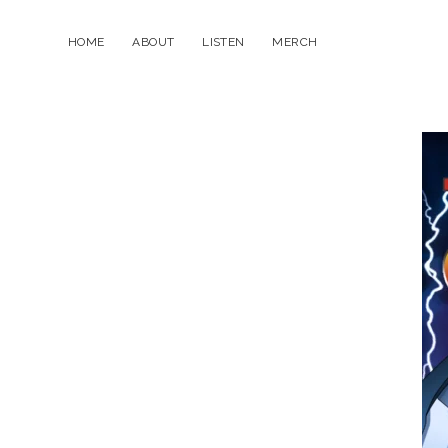
HOME
ABOUT
LISTEN
MERCH