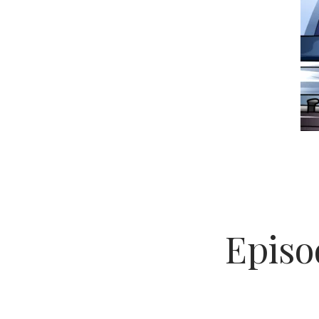
Episod