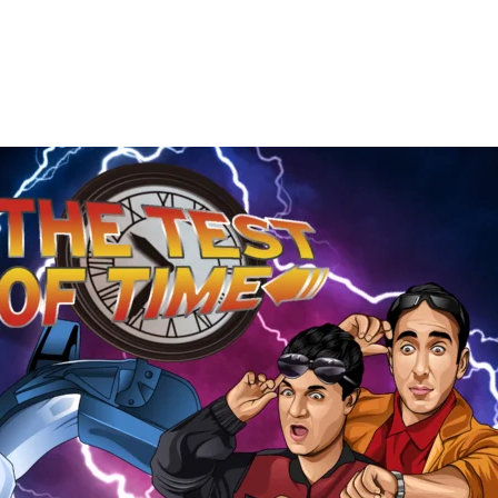
The
Test
of
Time