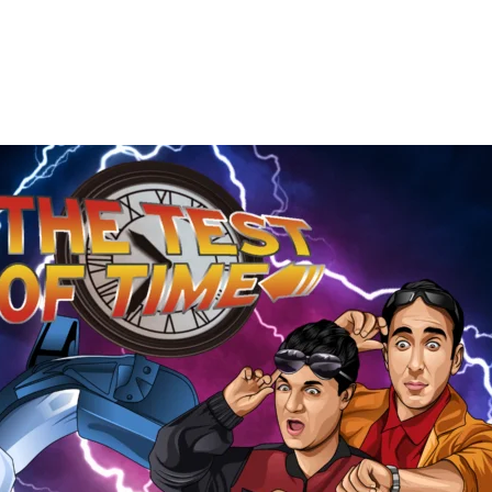
The
Test
of
Time