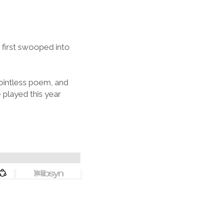
 first swooped into
pointless poem, and
played this year