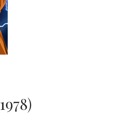
1978)