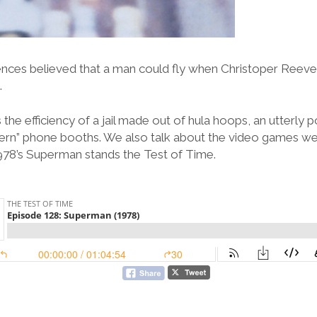
ences believed that a man could fly when Christoper Reeve
.
the efficiency of a jail made out of hula hoops, an utterly 
ern” phone booths. We also talk about the video games we 
1978’s Superman stands the Test of Time.