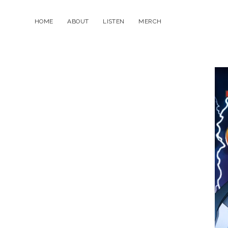
HOME
ABOUT
LISTEN
MERCH