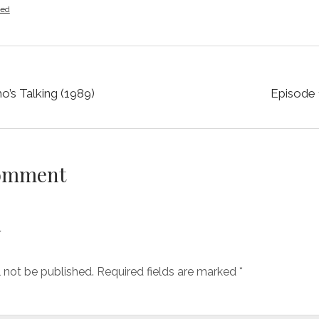
zed
’s Talking (1989)
Episode 
Comment
y
l not be published.
Required fields are marked
*