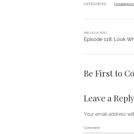
CATEGORIES:
Uncategori
PREVIOUS POST
Episode 118: Look Who
Be First to 
Leave a Repl
Your email address wil
Comment