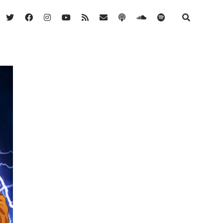
twitter
facebook
instagram
youtube
rss
email
podcast
soundcloud
spotify