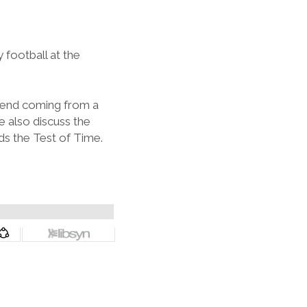
football at the
riend coming from a
 also discuss the
ds the Test of Time.