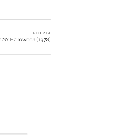
NEXT POST
120: Halloween (1978)