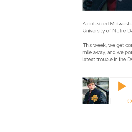
A pint-sized Midweste
University of Notre 
This week, we get con
mile away, and we po
latest trouble in the 