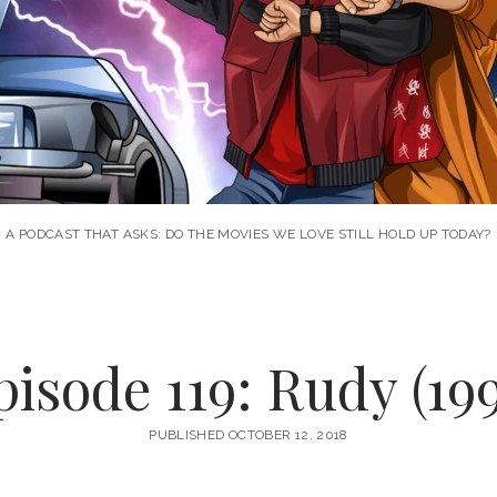
A PODCAST THAT ASKS: DO THE MOVIES WE LOVE STILL HOLD UP TODAY?
pisode 119: Rudy (199
PUBLISHED OCTOBER 12, 2018