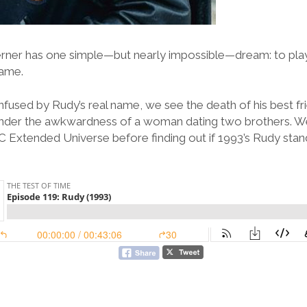
rner has one simple—but nearly impossible—dream: to play 
Dame.
fused by Rudy’s real name, we see the death of his best f
nder the awkwardness of a woman dating two brothers. We
DC Extended Universe before finding out if 1993’s Rudy stan