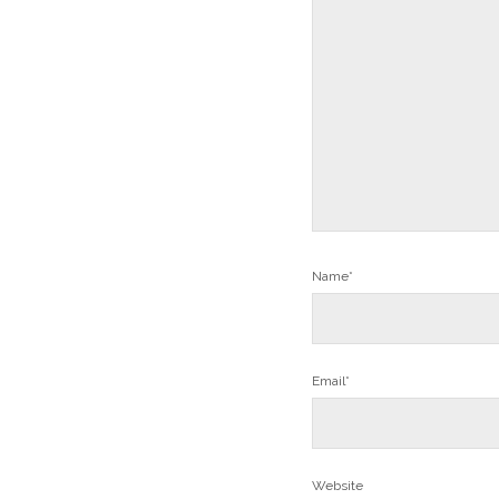
Name*
Email*
Website