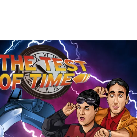
The
Test
of
Time