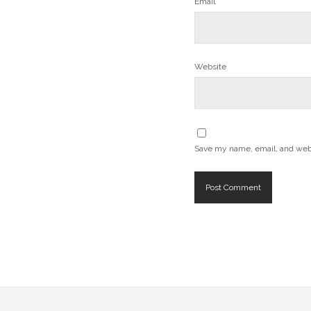
Email*
Website
Save my name, email, and websi