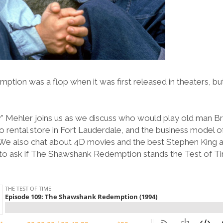
ion was a flop when it was first released in theaters, but
.
” Mehler joins us as we discuss who would play old man B
 rental store in Fort Lauderdale, and the business model o
 We also chat about 4D movies and the best Stephen King 
to ask if The Shawshank Redemption stands the Test of T