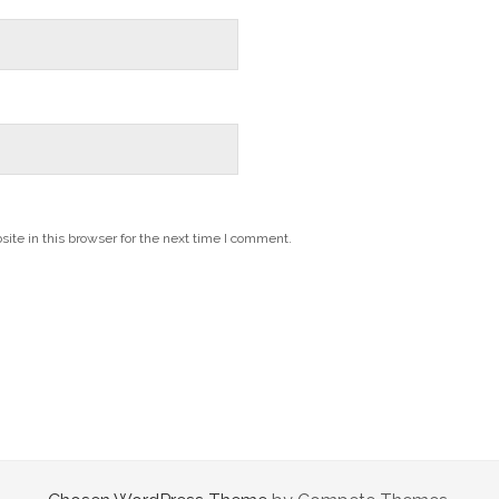
te in this browser for the next time I comment.