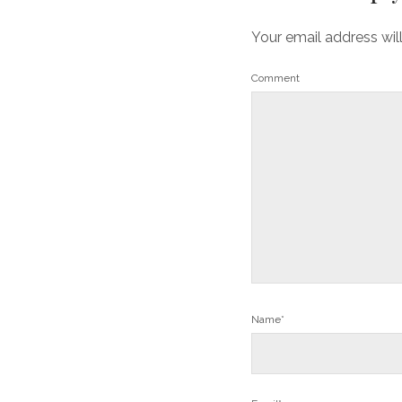
Your email address wil
Comment
Name*