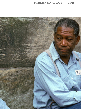
PUBLISHED AUGUST 3, 2018