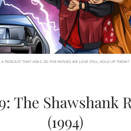
A PODCAST THAT ASKS: DO THE MOVIES WE LOVE STILL HOLD UP TODAY?
09: The Shawshank 
(1994)