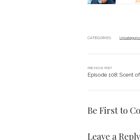
CATEGORIES:
Uncategori
PREVIOUS POST
Episode 108: Scent o
Be First to 
Leave a Repl