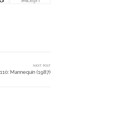
NEXT POST
110: Mannequin (1987)