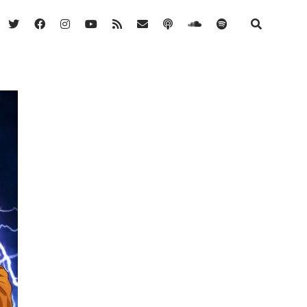
twitter
facebook
instagram
youtube
rss
email
podcast
soundcloud
spotify