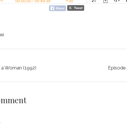
zed
f a Woman (1992)
Episode 
Comment
y