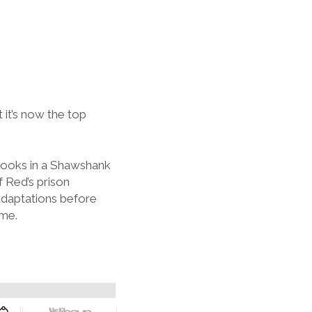
 it’s now the top
rooks in a Shawshank
f Red’s prison
adaptations before
ime.