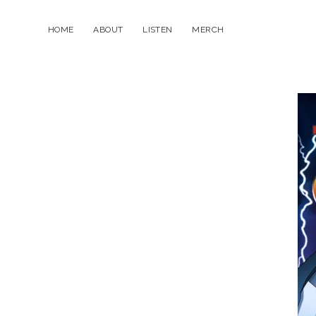
HOME
ABOUT
LISTEN
MERCH