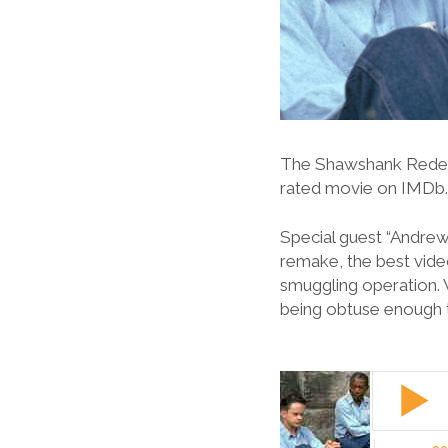
The Shawshank Redempt
rated movie on IMDb
Special guest “Andrew
remake, the best video
smuggling operation.
being obtuse enough 