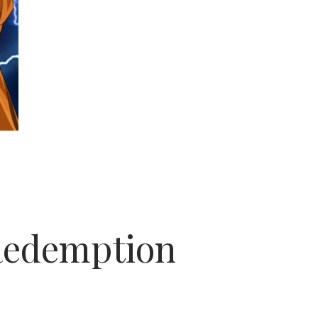
Redemption