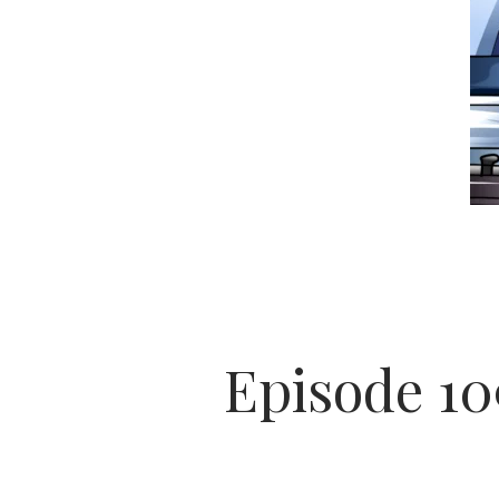
Episode 1