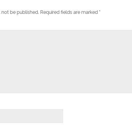
l not be published.
Required fields are marked
*