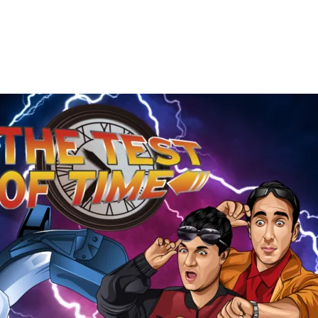
The
Test
of
Time