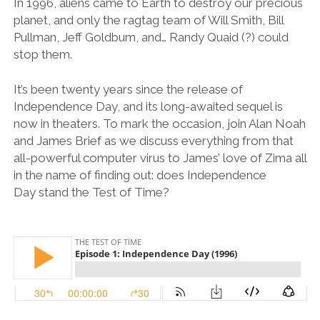
In 1996, aliens came to Earth to destroy our precious
planet, and only the ragtag team of Will Smith, Bill
Pullman, Jeff Goldbum, and… Randy Quaid (?) could
stop them.
It’s been twenty years since the release of
Independence Day, and its long-awaited sequel is
now in theaters. To mark the occasion, join Alan Noah
and James Brief as we discuss everything from that
all-powerful computer virus to James’ love of Zima all
in the name of finding out: does Independence
Day stand the Test of Time?