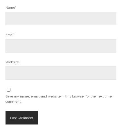
Name*
Email*
Website
Save my name, email, and website in this browser for the next time I
comment.