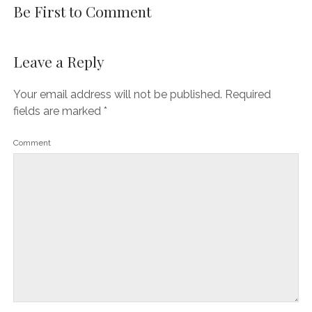
Be First to Comment
Leave a Reply
Your email address will not be published.
Required
fields are marked
*
Comment