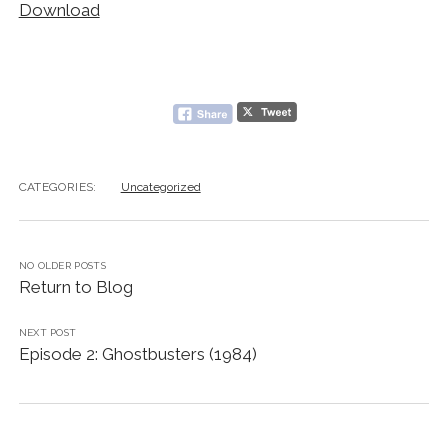
Download
CATEGORIES:
Uncategorized
NO OLDER POSTS
Return to Blog
NEXT POST
Episode 2: Ghostbusters (1984)