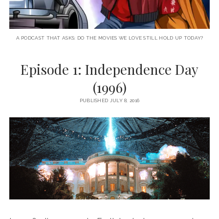
A PODCAST THAT ASKS: DO THE MOVIES WE LOVE STILL HOLD UP TODAY?
Episode 1: Independence Day
(1996)
PUBLISHED JULY 8, 2016